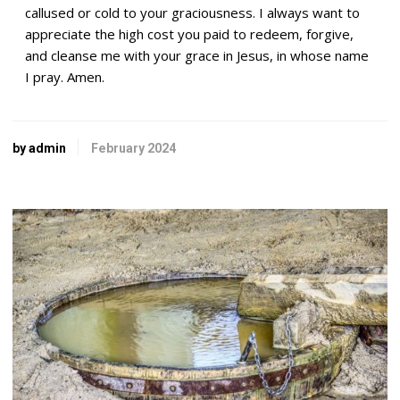
callused or cold to your graciousness. I always want to
appreciate the high cost you paid to redeem, forgive,
and cleanse me with your grace in Jesus, in whose name
I pray. Amen.
by admin
February 2024