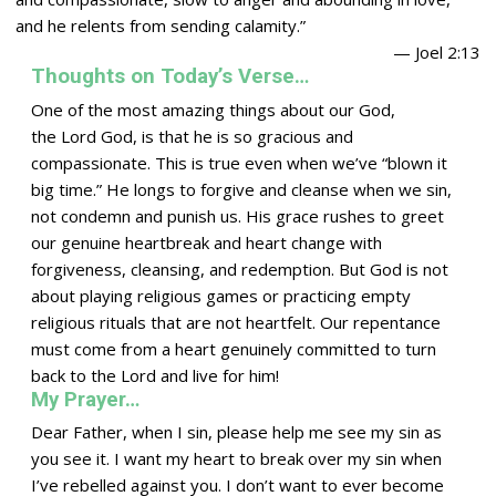
and he relents from sending calamity.”
— Joel 2:13
Thoughts on Today’s Verse…
One of the most amazing things about our God,
the
Lord
God, is that he is so gracious and
compassionate. This is true even when we’ve “blown it
big time.” He longs to forgive and cleanse when we sin,
not condemn and punish us. His grace rushes to greet
our genuine heartbreak and heart change with
forgiveness, cleansing, and redemption. But God is not
about playing religious games or practicing empty
religious rituals that are not heartfelt. Our repentance
must come from a heart genuinely committed to turn
back to the
Lord
and live for him!
My Prayer…
Dear Father, when I sin, please help me see my sin as
you see it. I want my heart to break over my sin when
I’ve rebelled against you. I don’t want to ever become