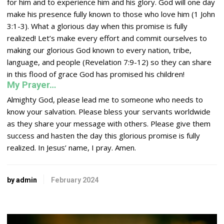
for him and to experience him and his glory. God will one day
make his presence fully known to those who love him (1 John
3:1-3). What a glorious day when this promise is fully
realized! Let’s make every effort and commit ourselves to
making our glorious God known to every nation, tribe,
language, and people (Revelation 7:9-12) so they can share
in this flood of grace God has promised his children!
My Prayer…
Almighty God, please lead me to someone who needs to
know your salvation. Please bless your servants worldwide
as they share your message with others. Please give them
success and hasten the day this glorious promise is fully
realized. In Jesus’ name, I pray. Amen.
by admin
February 2024