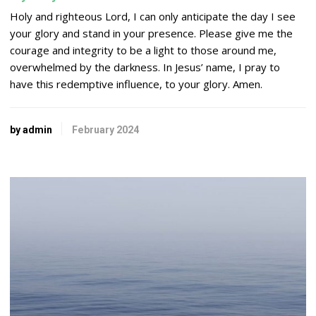
Holy and righteous
Lord
, I can only anticipate the day I see
your glory and stand in your presence. Please give me the
courage and integrity to be a light to those around me,
overwhelmed by the darkness. In Jesus’ name, I pray to
have this redemptive influence, to your glory. Amen.
by admin
February 2024