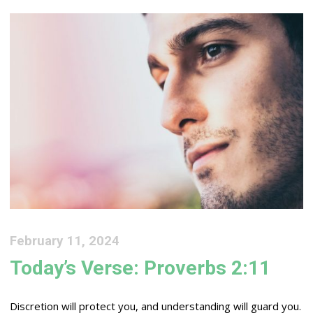
February 11, 2024
Today’s Verse: Proverbs 2:11
Discretion will protect you, and understanding will guard you.