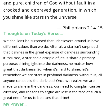
and pure, children of God without fault in a
crooked and depraved generation, in which
you shine like stars in the universe.
— Philippians 2:14-15
Thoughts on Today’s Verse…
We shouldn’t be surprised that unbelievers around us have
different values than we do. After all, a star isn’t surprised
that it shines in the great expanse of darkness surrounding
it. You see, a star and a disciple of Jesus share a primary
purpose: shining light into the darkness, no matter how
great that darkness! So, when it’s hard to shine, let’s
remember we are stars in profound darkness; without us, all
anyone can see is the darkness! Once we realize we are
made to shine in the darkness, our need to complain can be
curtailed, and reasons to argue are lost in the face of such a
great need for us to be stars that shine!
My Prayer…