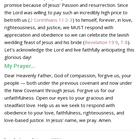
promise because of Jesus’ Passion and resurrection. Since
the
Lord
was willing to pay such an incredibly high price to
betroth us (
2 Corinthians 11:2-3
) to himself, forever, in love,
righteousness, and justice, we MUST respond with
appreciation and obedience so we can celebrate the lavish
wedding feast of Jesus and his bride (
Revelation 19:9
,
7-8
).
Let’s acknowledge the
Lord
and live faithfully anticipating this
glorious day!
My Prayer…
Dear Heavenly Father, God of compassion, forgive us, your
people — both under the previous covenant and now under
the New Covenant through Jesus. Forgive us for our
unfaithfulness. Open our eyes to your gracious and
steadfast love. Help us as we seek to respond with
obedience to your love, faithfulness, righteousness, and
love-based justice. In Jesus’ name, we pray. Amen.