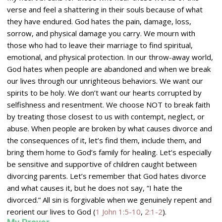
verse and feel a shattering in their souls because of what
they have endured. God hates the pain, damage, loss,
sorrow, and physical damage you carry. We mourn with
those who had to leave their marriage to find spiritual,
emotional, and physical protection. In our throw-away world,
God hates when people are abandoned and when we break
our lives through our unrighteous behaviors. We want our
spirits to be holy. We don’t want our hearts corrupted by
selfishness and resentment. We choose NOT to break faith
by treating those closest to us with contempt, neglect, or
abuse. When people are broken by what causes divorce and
the consequences of it, let’s find them, include them, and
bring them home to God’s family for healing. Let’s especially
be sensitive and supportive of children caught between
divorcing parents. Let’s remember that God hates divorce
and what causes it, but he does not say, “I hate the
divorced.” All sin is forgivable when we genuinely repent and
reorient our lives to God (
1 John 1:5-10
,
2:1-2
).