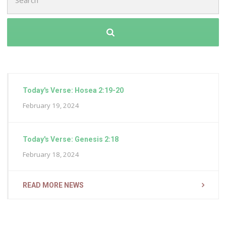
for:
Today's Verse: Hosea 2:19-20
February 19, 2024
Today's Verse: Genesis 2:18
February 18, 2024
READ MORE NEWS