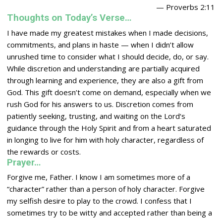
— Proverbs 2:11
Thoughts on Today’s Verse…
I have made my greatest mistakes when I made decisions,
commitments, and plans in haste — when I didn’t allow
unrushed time to consider what I should decide, do, or say.
While discretion and understanding are partially acquired
through learning and experience, they are also a gift from
God. This gift doesn’t come on demand, especially when we
rush God for his answers to us. Discretion comes from
patiently seeking, trusting, and waiting on the
Lord
‘s
guidance through the Holy Spirit and from a heart saturated
in longing to live for him with holy character, regardless of
the rewards or costs.
Prayer…
Forgive me, Father. I know I am sometimes more of a
“character” rather than a person of holy character. Forgive
my selfish desire to play to the crowd. I confess that I
sometimes try to be witty and accepted rather than being a