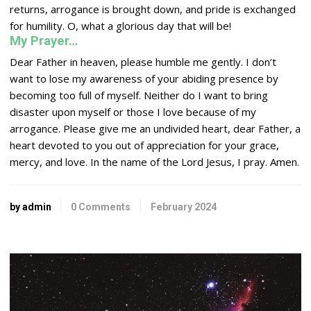
returns, arrogance is brought down, and pride is exchanged
for humility. O, what a glorious day that will be!
My Prayer…
Dear Father in heaven, please humble me gently. I don’t
want to lose my awareness of your abiding presence by
becoming too full of myself. Neither do I want to bring
disaster upon myself or those I love because of my
arrogance. Please give me an undivided heart, dear Father, a
heart devoted to you out of appreciation for your grace,
mercy, and love. In the name of the
Lord
Jesus, I pray. Amen.
by admin
0 Comments
February 2024