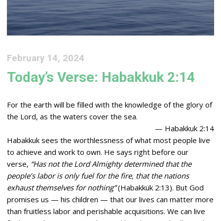
February 14, 2024
Today’s Verse: Habakkuk 2:14
For the earth will be filled with the knowledge of the glory of
the
Lord
, as the waters cover the sea.
— Habakkuk 2:14
Habakkuk sees the worthlessness of what most people live
to achieve and work to own. He says right before our
verse,
“Has not the Lord Almighty determined that the
people’s labor is only fuel for the fire, that the nations
exhaust themselves for nothing”
(Habakkuk 2:13). But God
promises us — his children — that our lives can matter more
than fruitless labor and perishable acquisitions. We can live