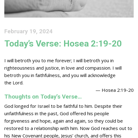
February 19, 2024
Today’s Verse: Hosea 2:19-20
I will betroth you to me forever; I will betroth you in
righteousness and justice, in love and compassion. I will
betroth you in faithfulness, and you will acknowledge
the
Lord
.
— Hosea 2:19-20
Thoughts on Today’s Verse…
God longed for Israel to be faithful to him. Despite their
unfaithfulness in the past, God offered his people
forgiveness and hope, again and again, so they could be
restored to a relationship with him. Now God reaches out to
his New Covenant people, Jesus’ church, and offers this