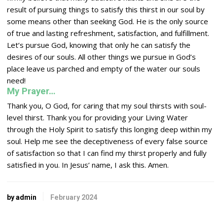
result of pursuing things to satisfy this thirst in our soul by
some means other than seeking God. He is the only source
of true and lasting refreshment, satisfaction, and fulfillment.
Let’s pursue God, knowing that only he can satisfy the
desires of our souls. All other things we pursue in God’s
place leave us parched and empty of the water our souls
need!
My Prayer…
Thank you, O God, for caring that my soul thirsts with soul-
level thirst. Thank you for providing your Living Water
through the Holy Spirit to satisfy this longing deep within my
soul. Help me see the deceptiveness of every false source
of satisfaction so that I can find my thirst properly and fully
satisfied in you. In Jesus’ name, I ask this. Amen.
by admin
February 2024