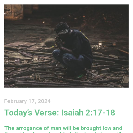
February 17, 2024
Today’s Verse: Isaiah 2:17-18
The arrogance of man will be brought low and