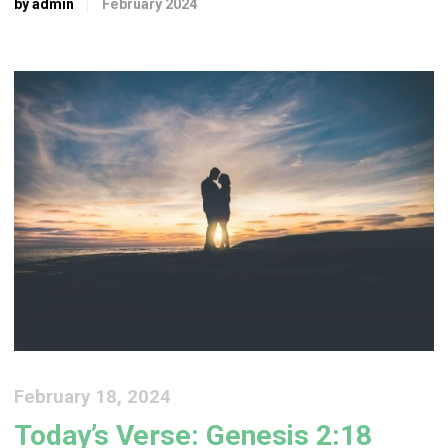
by admin
February 2024
February 18, 2024
Today’s Verse: Genesis 2:18