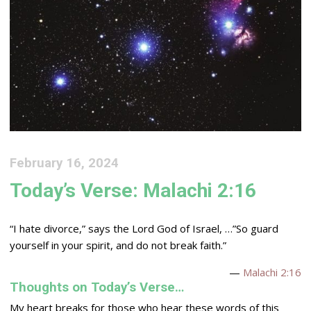
February 16, 2024
Today’s Verse: Malachi 2:16
“I hate divorce,” says the
Lord
God of Israel, …”So guard
yourself in your spirit, and do not break faith.”
—
Malachi 2:16
Thoughts on Today’s Verse…
My heart breaks for those who hear these words of this