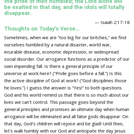
the pride of men humbled; the
Lord
alone will
be exalted in that day, and the idols will totally
disappear.
— Isaiah 2:17-18
Thoughts on Today’s Verse…
Sometimes, when we are “too big for our britches,” we find
ourselves humbled by a natural disaster, world war,
incurable disease, economic depression, or widespread
social disorder. Our arrogance functions as a predictor of our
own impending fall. Is there a general principle of our
universe at work here? (“Pride goes before a fall.”) Is this
the active discipline of God at work? (“God disciplines those
he loves.”) I guess the answer is “Yes!” to both questions.
God and his world remind us that there is so much about our
lives we can’t control. This passage goes beyond the
general principles and promises an ultimate day when human
arrogance will be eliminated and all false gods disappear. On
that day, God’s children will rejoice and be glad! Until then,
let’s walk humbly with our God and anticipate the day Jesus