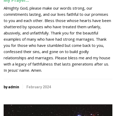
My Prayer…
Almighty God, please make our words strong, our
commitments lasting, and our lives faithful to our promises
to you and each other. Bless those whose hearts have been
shattered by spouses who have treated them unfairly,
abusively, and unfaithfully. Thank you for the beautiful
examples of many who have had strong marriages. Thank
you for those who have stumbled but come back to you,
confessed their sins, and gone on to build godly
relationships and marriages. Please bless me and my house
with a legacy of faithfulness that lasts generations after us.
In Jesus’ name. Amen.
by admin
February 2024