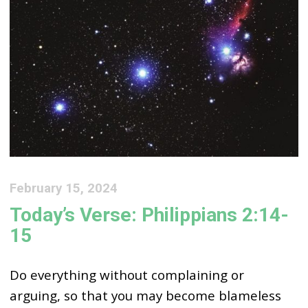
February 15, 2024
Today’s Verse: Philippians 2:14-
15
Do everything without complaining or
arguing, so that you may become blameless