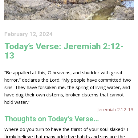
February 12, 2024
Today’s Verse: Jeremiah 2:12-
13
“Be appalled at this, O heavens, and shudder with great
horror,” declares the
Lord
. “My people have committed two
sins: They have forsaken me, the spring of living water, and
have dug their own cisterns, broken cisterns that cannot
hold water.”
—
Jeremiah 2:12-13
Thoughts on Today’s Verse…
Where do you turn to have the thirst of your soul slaked? I
firmly believe that many addictive habits and sins are the