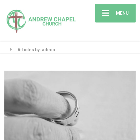
MENU
Articles by: admin