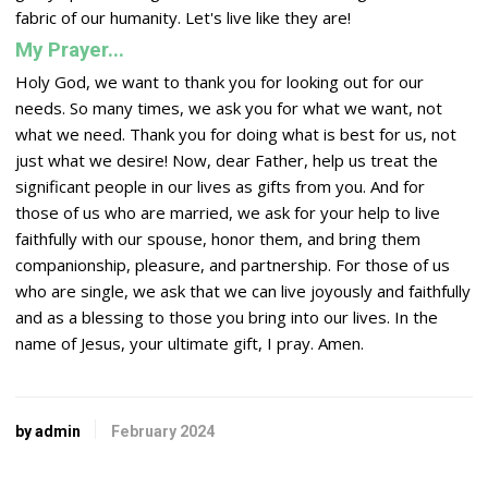
fabric of our humanity. Let's live like they are!
My Prayer...
Holy God, we want to thank you for looking out for our
needs. So many times, we ask you for what we want, not
what we need. Thank you for doing what is best for us, not
just what we desire! Now, dear Father, help us treat the
significant people in our lives as gifts from you. And for
those of us who are married, we ask for your help to live
faithfully with our spouse, honor them, and bring them
companionship, pleasure, and partnership. For those of us
who are single, we ask that we can live joyously and faithfully
and as a blessing to those you bring into our lives. In the
name of Jesus, your ultimate gift, I pray. Amen.
by admin
February 2024