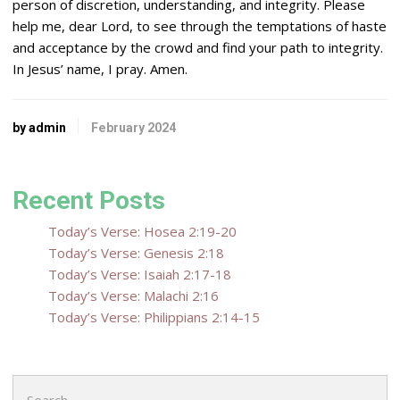
person of discretion, understanding, and integrity. Please
help me, dear
Lord
, to see through the temptations of haste
and acceptance by the crowd and find your path to integrity.
In Jesus’ name, I pray. Amen.
by admin
February 2024
Recent Posts
Today’s Verse: Hosea 2:19-20
Today’s Verse: Genesis 2:18
Today’s Verse: Isaiah 2:17-18
Today’s Verse: Malachi 2:16
Today’s Verse: Philippians 2:14-15
Search