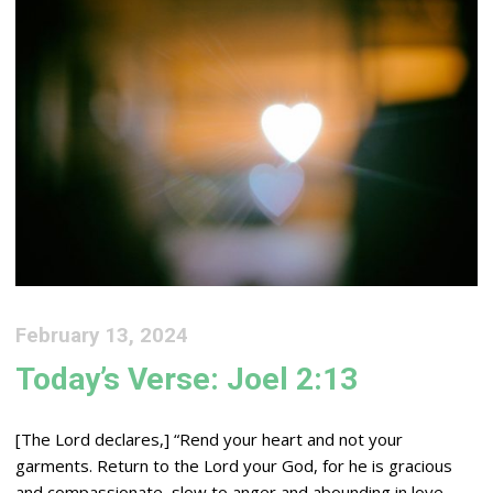
February 13, 2024
Today’s Verse: Joel 2:13
[The
Lord
declares,] “Rend your heart and not your
garments. Return to the
Lord
your God, for he is gracious
and compassionate, slow to anger and abounding in love,