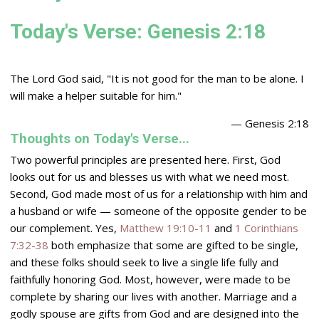
Today's Verse: Genesis 2:18
The
Lord
God said, "It is not good for the man to be alone. I
will make a helper suitable for him."
— Genesis 2:18
Thoughts on Today's Verse...
Two powerful principles are presented here. First, God
looks out for us and blesses us with what we need most.
Second, God made most of us for a relationship with him and
a husband or wife — someone of the opposite gender to be
our complement. Yes,
Matthew 19:10-11
and
1 Corinthians
7:32-38
both emphasize that some are gifted to be single,
and these folks should seek to live a single life fully and
faithfully honoring God. Most, however, were made to be
complete by sharing our lives with another. Marriage and a
godly spouse are gifts from God and are designed into the